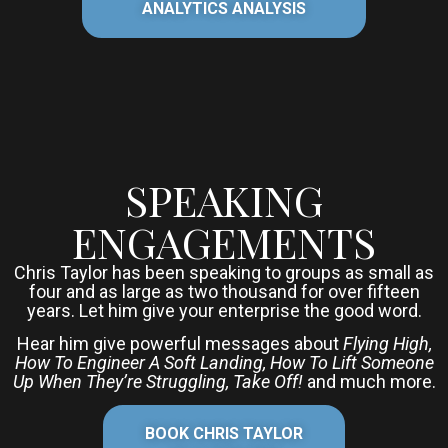
ANALYTICS ANALYSIS
SPEAKING
ENGAGEMENTS
Chris Taylor has been speaking to groups as small as
four and as large as two thousand for over fifteen
years. Let him give your enterprise the good word.
Hear him give powerful messages about
Flying High,
How To Engineer A Soft Landing, How To Lift Someone
Up When They’re Struggling, Take Off!
and much more.
BOOK CHRIS TAYLOR