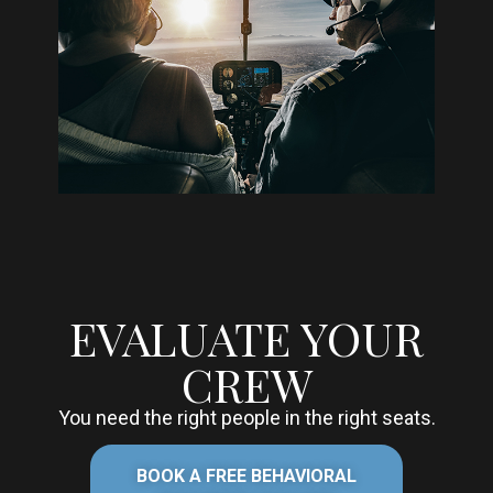
EVALUATE YOUR
CREW
You need the right people in the right seats.
BOOK A FREE BEHAVIORAL