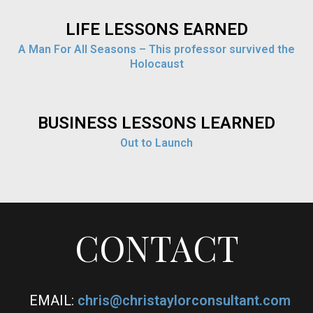
LIFE LESSONS EARNED
A Man For All Seasons – This professor survived the
Holocaust
BUSINESS LESSONS LEARNED
Out to Launch
CONTACT
EMAIL:
chris@christaylorconsultant.com