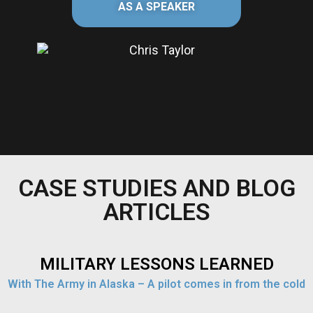
AS A SPEAKER
CASE STUDIES AND BLOG
ARTICLES
MILITARY LESSONS LEARNED
With The Army in Alaska – A pilot comes in from the cold