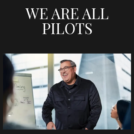
WE ARE ALL
PILOTS