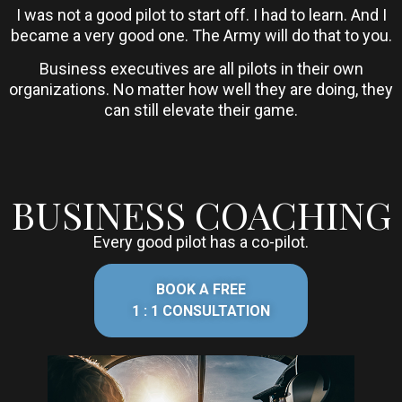
I was not a good pilot to start off. I had to learn. And I
became a very good one. The Army will do that to you.
Business executives are all pilots in their own
organizations. No matter how well they are doing, they
can still elevate their game.
BUSINESS COACHING
Every good pilot has a co-pilot.
BOOK A FREE
1 : 1 CONSULTATION