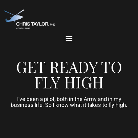
GET READY TO
FLY HIGH
I’ve been a pilot, both in the Army and in my
business life. So I know what it takes to fly high.