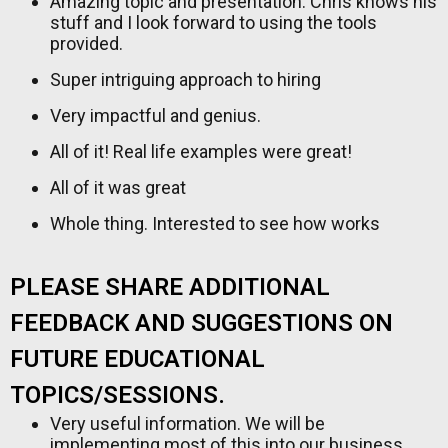
Amazing topic and presentation. Chris knows his
stuff and I look forward to using the tools
provided.
Super intriguing approach to hiring
Very impactful and genius.
All of it! Real life examples were great!
All of it was great
Whole thing. Interested to see how works
PLEASE SHARE ADDITIONAL
FEEDBACK AND SUGGESTIONS ON
FUTURE EDUCATIONAL
TOPICS/SESSIONS.
Very useful information. We will be
implementing most of this into our business.