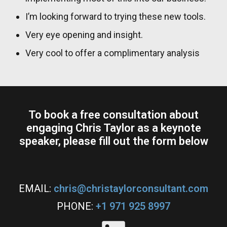
I’m looking forward to trying these new tools.
Very eye opening and insight.
Very cool to offer a complimentary analysis
To book a free consultation about
engaging Chris Taylor as a keynote
speaker, please fill out the form below​
EMAIL:
chris@christaylorconsultant.com
PHONE:
+1 971 925 8997