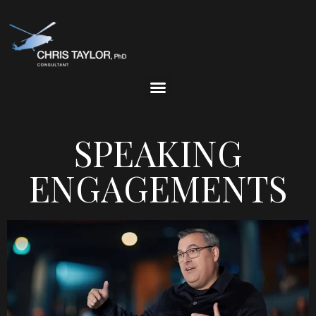
SPEAKING
ENGAGEMENTS