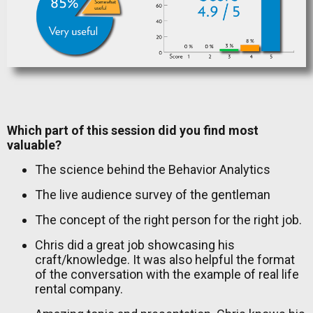
Which part of this session did you find most
valuable?
The science behind the Behavior Analytics
The live audience survey of the gentleman
The concept of the right person for the right job.
Chris did a great job showcasing his
craft/knowledge. It was also helpful the format
of the conversation with the example of real life
rental company.