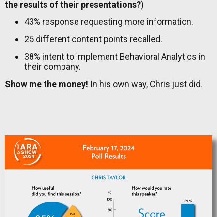
the results of their presentations?
)
43% response requesting more information.
25 different content points recalled.
38% intent to implement Behavioral Analytics in
their company.
Show me the money!
In his own way, Chris just did.