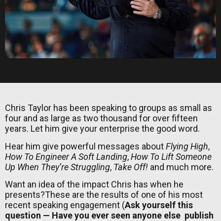
Chris Taylor has been speaking to groups as small as
four and as large as two thousand for over fifteen
years. Let him give your enterprise the good word.
Hear him give powerful messages about
Flying High
,
How To Engineer A Soft Landing
,
How To Lift Someone
Up When They’re Struggling
,
Take Off!
and much more.
Want an idea of the impact Chris has when he
presents?These are the results of one of his most
recent speaking engagement (
Ask yourself this
question — Have you ever seen anyone else publish